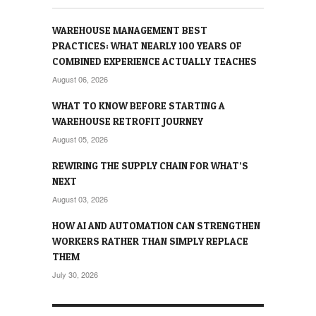
WAREHOUSE MANAGEMENT BEST
PRACTICES: WHAT NEARLY 100 YEARS OF
COMBINED EXPERIENCE ACTUALLY TEACHES
August 06, 2026
WHAT TO KNOW BEFORE STARTING A
WAREHOUSE RETROFIT JOURNEY
August 05, 2026
REWIRING THE SUPPLY CHAIN FOR WHAT’S
NEXT
August 03, 2026
HOW AI AND AUTOMATION CAN STRENGTHEN
WORKERS RATHER THAN SIMPLY REPLACE
THEM
July 30, 2026