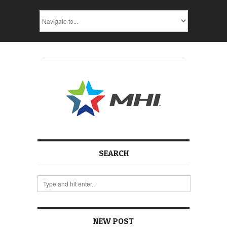
SEARCH
NEW POST