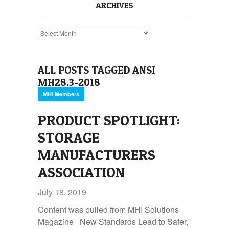
ARCHIVES
Archives
ALL POSTS TAGGED ANSI
MH28.3-2018
MHI Members
PRODUCT SPOTLIGHT:
STORAGE
MANUFACTURERS
ASSOCIATION
July 18, 2019
Content was pulled from MHI Solutions
Magazine New Standards Lead to Safer,