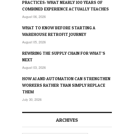
PRACTICES: WHAT NEARLY 100 YEARS OF
COMBINED EXPERIENCE ACTUALLY TEACHES
August 06, 2026
WHAT TO KNOW BEFORE STARTING A
WAREHOUSE RETROFIT JOURNEY
August 05, 2026
REWIRING THE SUPPLY CHAIN FOR WHAT’S
NEXT
August 03, 2026
HOW AI AND AUTOMATION CAN STRENGTHEN
WORKERS RATHER THAN SIMPLY REPLACE
THEM
July 30, 2026
ARCHIVES