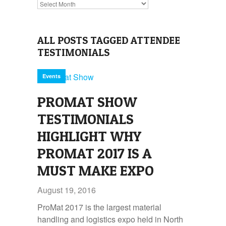
Archives
ALL POSTS TAGGED ATTENDEE
TESTIMONIALS
Events
PROMAT SHOW
TESTIMONIALS
HIGHLIGHT WHY
PROMAT 2017 IS A
MUST MAKE EXPO
August 19, 2016
ProMat 2017 is the largest material
handling and logistics expo held in North