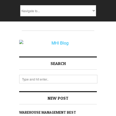
SEARCH
NEW POST
WAREHOUSE MANAGEMENT BEST