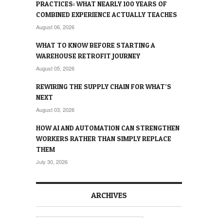
PRACTICES: WHAT NEARLY 100 YEARS OF
COMBINED EXPERIENCE ACTUALLY TEACHES
August 06, 2026
WHAT TO KNOW BEFORE STARTING A
WAREHOUSE RETROFIT JOURNEY
August 05, 2026
REWIRING THE SUPPLY CHAIN FOR WHAT’S
NEXT
August 03, 2026
HOW AI AND AUTOMATION CAN STRENGTHEN
WORKERS RATHER THAN SIMPLY REPLACE
THEM
July 30, 2026
ARCHIVES