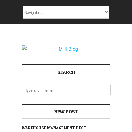
SEARCH
NEW POST
WAREHOUSE MANAGEMENT BEST