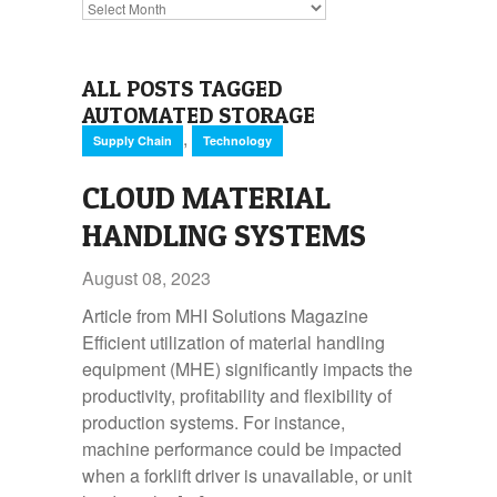
Archives
ALL POSTS TAGGED
AUTOMATED STORAGE
,
Supply Chain
Technology
CLOUD MATERIAL
HANDLING SYSTEMS
August 08, 2023
Article from MHI Solutions Magazine
Efficient utilization of material handling
equipment (MHE) significantly impacts the
productivity, profitability and flexibility of
production systems. For instance,
machine performance could be impacted
when a forklift driver is unavailable, or unit