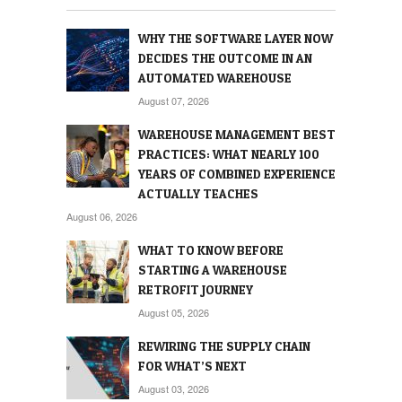
WHY THE SOFTWARE LAYER NOW
DECIDES THE OUTCOME IN AN
AUTOMATED WAREHOUSE
August 07, 2026
WAREHOUSE MANAGEMENT BEST
PRACTICES: WHAT NEARLY 100
YEARS OF COMBINED EXPERIENCE
ACTUALLY TEACHES
August 06, 2026
WHAT TO KNOW BEFORE
STARTING A WAREHOUSE
RETROFIT JOURNEY
August 05, 2026
REWIRING THE SUPPLY CHAIN
FOR WHAT’S NEXT
August 03, 2026