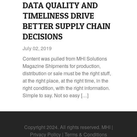
DATA QUALITY AND
TIMELINESS DRIVE
BETTER SUPPLY CHAIN
DECISIONS
July 02, 2019
Content was pulled from MHI Solutions
Magazine Shipments for production,
distribution or sale must be the right stuff,
at the right place, at the right time, in the
right condition, with the right information.
Simple to say. Not so easy […]
Copyright 2024. All rights reserved. MHI |
Privacy Policy
|
Terms & Conditions