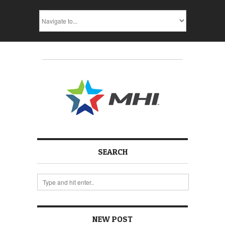
SEARCH
NEW POST