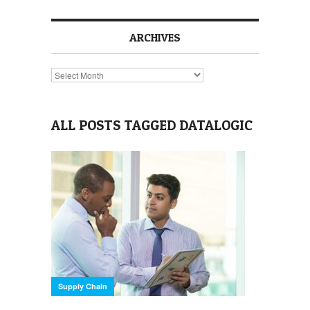
ARCHIVES
Archives
ALL POSTS TAGGED DATALOGIC
Supply Chain