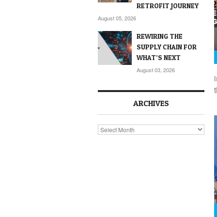
RETROFIT JOURNEY
August 05, 2026
REWIRING THE
SUPPLY CHAIN FOR
WHAT’S NEXT
August 03, 2026
ARCHIVES
Archives