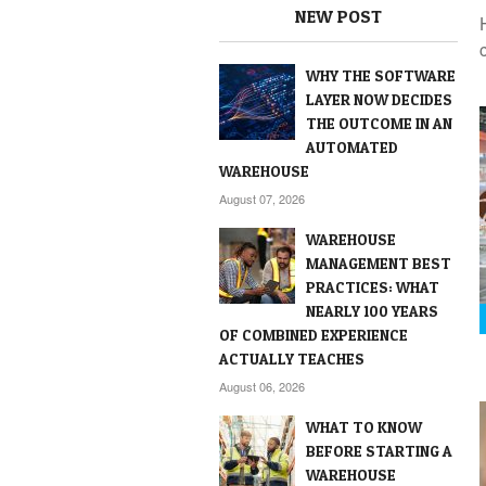
NEW POST
WHY THE SOFTWARE
LAYER NOW DECIDES
THE OUTCOME IN AN
AUTOMATED
WAREHOUSE
August 07, 2026
WAREHOUSE
MANAGEMENT BEST
PRACTICES: WHAT
NEARLY 100 YEARS
OF COMBINED EXPERIENCE
ACTUALLY TEACHES
August 06, 2026
WHAT TO KNOW
BEFORE STARTING A
WAREHOUSE