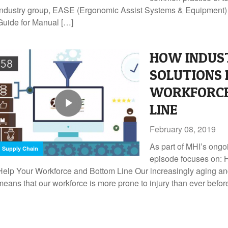
Industry group, EASE (Ergonomic Assist Systems & Equipment) h
Guide for Manual […]
HOW INDUS
SOLUTIONS 
WORKFORCE
LINE
February 08, 2019
As part of MHI’s ongo
Supply Chain
episode focuses on: 
Help Your Workforce and Bottom Line Our increasingly aging 
means that our workforce is more prone to injury than ever befor