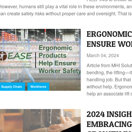
However, humans still play a vital role in these environments, a
can create safety risks without proper care and oversight. That is
ERGONOMIC
ENSURE WO
March 04, 2024
Article from MHI Solu
bending, the lifting—it’
handling job. But that
,
without help. Ergonomi
Supply Chain
Workforce
help an associate lift 
2024 INSIGH
EMBRACING