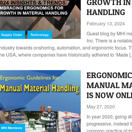
GROWTH IN
HANDLING
February 13, 2024
Guest blog by MHI m
,
Supply Chain
Technology
Inc. There is a notable
industry towards onshoring, automation, and ergonomic focus. Thi
the USA, where companies have historically adhered to ‘Made 
ERGONOMIC 
MANUAL MA
IS NOW ONL
May 27, 2020
In year 2020, going di
progressive, instead 
MHI Members
common practice of to