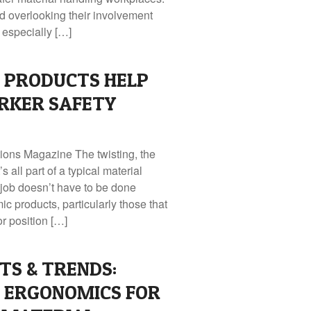
nd overlooking their involvement
 especially […]
 PRODUCTS HELP
RKER SAFETY
tions Magazine The twisting, the
s all part of a typical material
 job doesn’t have to be done
c products, particularly those that
or position […]
TS & TRENDS:
 ERGONOMICS FOR