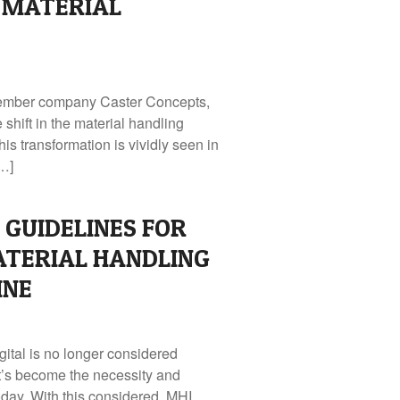
 MATERIAL
ember company Caster Concepts,
 shift in the material handling
s transformation is vividly seen in
[…]
GUIDELINES FOR
TERIAL HANDLING
INE
gital is no longer considered
it’s become the necessity and
day. With this considered, MHI