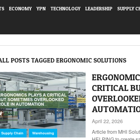
TS
ECONOMY
YPN
TECHNOLOGY
LEADERSHIP
SUPPLY C
ALL POSTS TAGGED ERGONOMIC SOLUTIONS
ERGONOMIC
CRITICAL B
OVERLOOKED
AUTOMATI
April 22, 2026
Article from MHI So
,
Supply Chain
Warehousing
HELPING to create sa