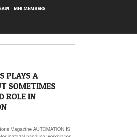
HAIN
MHI MEMBERS
S PLAYS A
UT SOMETIMES
 ROLE IN
ON
lutions Magazine AUTOMATION IS
fer material handling workplaces.