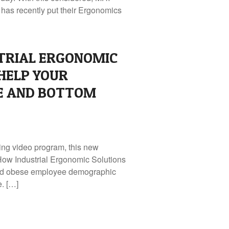
as recently put their Ergonomics
TRIAL ERGONOMIC
HELP YOUR
 AND BOTTOM
ing video program, this new
How Industrial Ergonomic Solutions
and obese employee demographic
e. […]