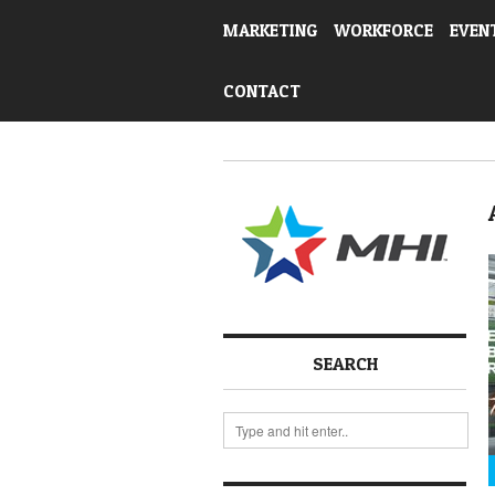
MARKETING
WORKFORCE
EVEN
CONTACT
SEARCH