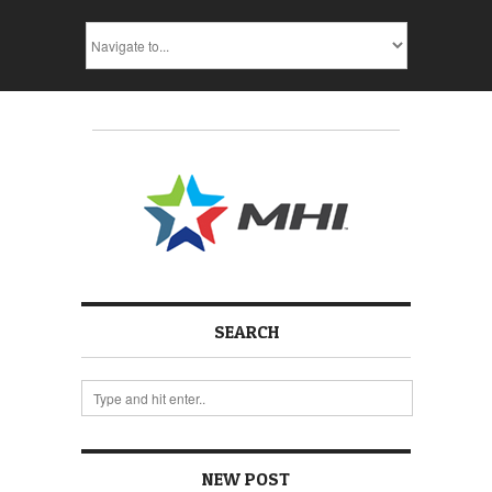
SEARCH
NEW POST