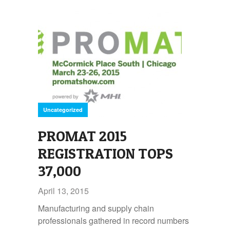
Uncategorized
PROMAT 2015
REGISTRATION TOPS
37,000
April 13, 2015
Manufacturing and supply chain
professionals gathered in record numbers