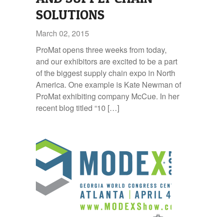
SOLUTIONS
March 02, 2015
ProMat opens three weeks from today,
and our exhibitors are excited to be a part
of the biggest supply chain expo in North
America. One example is Kate Newman of
ProMat exhibiting company McCue. In her
recent blog titled “10 […]