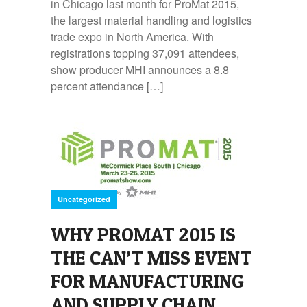
in Chicago last month for ProMat 2015,
the largest material handling and logistics
trade expo in North America. With
registrations topping 37,091 attendees,
show producer MHI announces a 8.8
percent attendance […]
Uncategorized
WHY PROMAT 2015 IS
THE CAN’T MISS EVENT
FOR MANUFACTURING
AND SUPPLY CHAIN