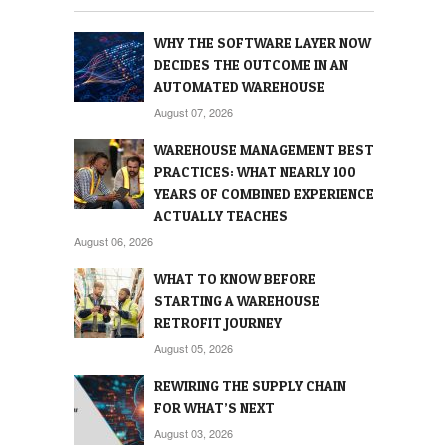
WHY THE SOFTWARE LAYER NOW
DECIDES THE OUTCOME IN AN
AUTOMATED WAREHOUSE
August 07, 2026
WAREHOUSE MANAGEMENT BEST
PRACTICES: WHAT NEARLY 100
YEARS OF COMBINED EXPERIENCE
ACTUALLY TEACHES
August 06, 2026
WHAT TO KNOW BEFORE
STARTING A WAREHOUSE
RETROFIT JOURNEY
August 05, 2026
REWIRING THE SUPPLY CHAIN
FOR WHAT’S NEXT
August 03, 2026