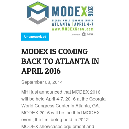
Uncategorized
MODEX IS COMING
BACK TO ATLANTA IN
APRIL 2016
September 08, 2014
MHI just announced that MODEX 2016
will be held April 4-7, 2016 at the Georgia
World Congress Center in Atlanta, GA.
MODEX 2016 will be the third MODEX
event, the first being held in 2012.
MODEX showcases equipment and