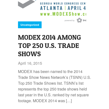
Uncategorized
MODEX 2014 AMONG
TOP 250 U.S. TRADE
SHOWS
April 16, 2015
MODEX has been named to the 2014
Trade Show News Network’s (TSNN) U.S.
Top 250 Trade Shows list. TSNN’s list
represents the top 250 trade shows held
last year in the U.S. ranked by net square
footage. MODEX 2014 was […]