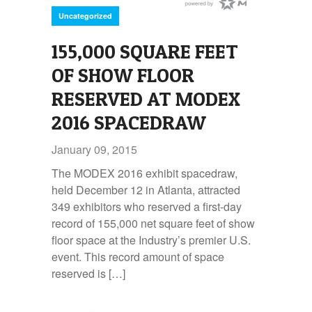
Uncategorized
155,000 SQUARE FEET
OF SHOW FLOOR
RESERVED AT MODEX
2016 SPACEDRAW
January 09, 2015
The MODEX 2016 exhibit spacedraw,
held December 12 in Atlanta, attracted
349 exhibitors who reserved a first-day
record of 155,000 net square feet of show
floor space at the Industry’s premier U.S.
event. This record amount of space
reserved is […]