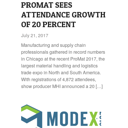
PROMAT SEES
ATTENDANCE GROWTH
OF 20 PERCENT
July 21, 2017
Manufacturing and supply chain
professionals gathered in record numbers
in Chicago at the recent ProMat 2017, the
largest material handling and logistics
trade expo in North and South America.
With registrations of 4,872 attendees,
show producer MHI announced a 20 […]