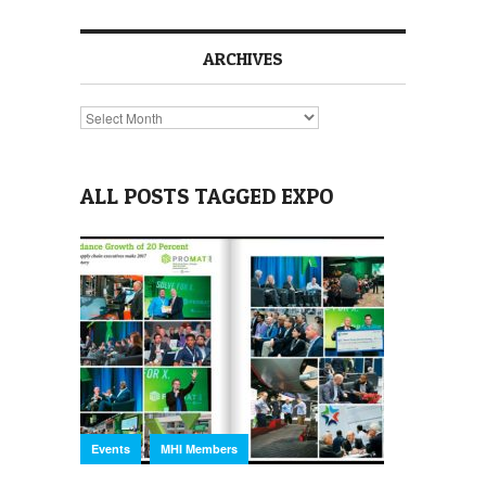
ARCHIVES
Archives
ALL POSTS TAGGED EXPO
,
Events
MHI Members