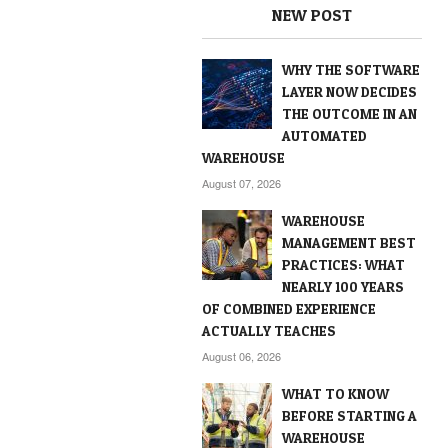
NEW POST
WHY THE SOFTWARE
LAYER NOW DECIDES
THE OUTCOME IN AN
AUTOMATED
WAREHOUSE
August 07, 2026
WAREHOUSE
MANAGEMENT BEST
PRACTICES: WHAT
NEARLY 100 YEARS
OF COMBINED EXPERIENCE
ACTUALLY TEACHES
August 06, 2026
WHAT TO KNOW
BEFORE STARTING A
WAREHOUSE