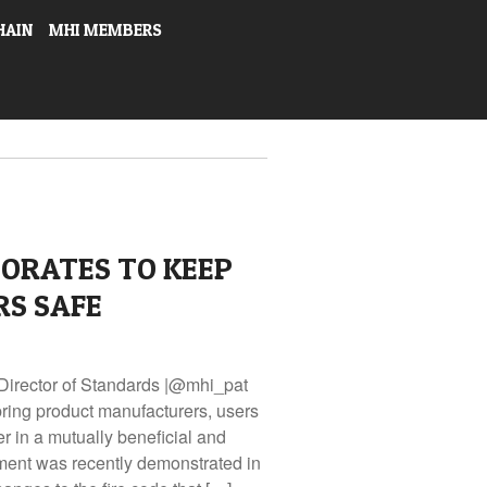
HAIN
MHI MEMBERS
ORATES TO KEEP
RS SAFE
Director of Standards |@mhi_pat
ring product manufacturers, users
r in a mutually beneficial and
ment was recently demonstrated in