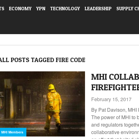
TS
ECONOMY
YPN
TECHNOLOGY
LEADERSHIP
SUPPLY C
ALL POSTS TAGGED FIRE CODE
MHI COLLAB
FIREFIGHTE
February 15, 2017
By Pat Davison, MHI 
The power of MHI to b
and regulators togethe
collaborative environ
MHI Members