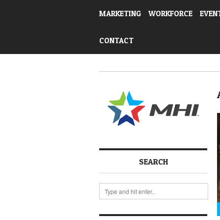
MARKETING
WORKFORCE
EVEN
CONTACT
SEARCH