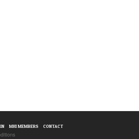
IN
MHI MEMBERS
CONTACT
ditions