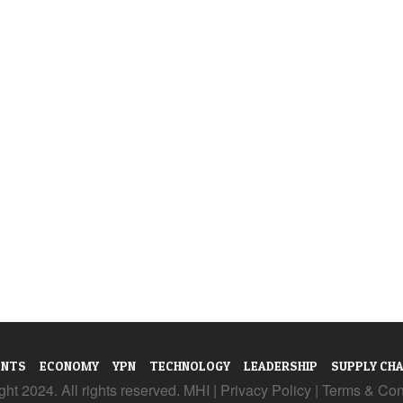
ENTS
ECONOMY
YPN
TECHNOLOGY
LEADERSHIP
SUPPLY CHA
ht 2024. All rights reserved. MHI |
Privacy Policy
|
Terms & Con