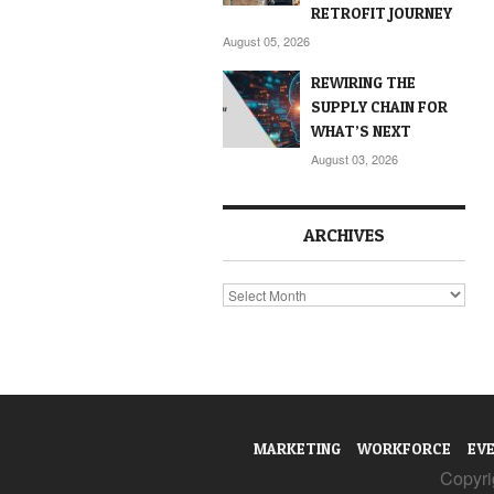
RETROFIT JOURNEY
August 05, 2026
REWIRING THE
SUPPLY CHAIN FOR
WHAT’S NEXT
August 03, 2026
ARCHIVES
Archives
MARKETING
WORKFORCE
EV
Copyrig