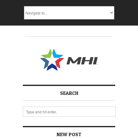
SEARCH
NEW POST