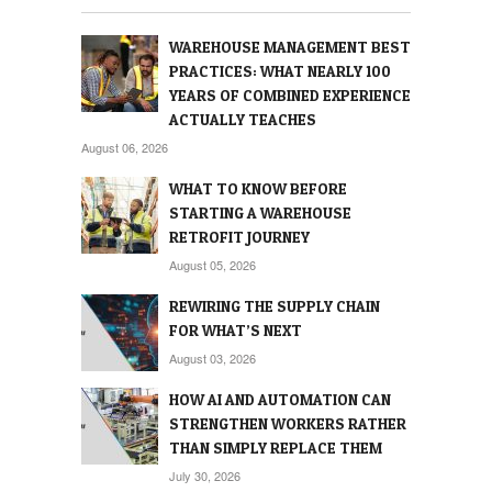
WAREHOUSE MANAGEMENT BEST
PRACTICES: WHAT NEARLY 100
YEARS OF COMBINED EXPERIENCE
ACTUALLY TEACHES
August 06, 2026
WHAT TO KNOW BEFORE
STARTING A WAREHOUSE
RETROFIT JOURNEY
August 05, 2026
REWIRING THE SUPPLY CHAIN
FOR WHAT’S NEXT
August 03, 2026
HOW AI AND AUTOMATION CAN
STRENGTHEN WORKERS RATHER
THAN SIMPLY REPLACE THEM
July 30, 2026