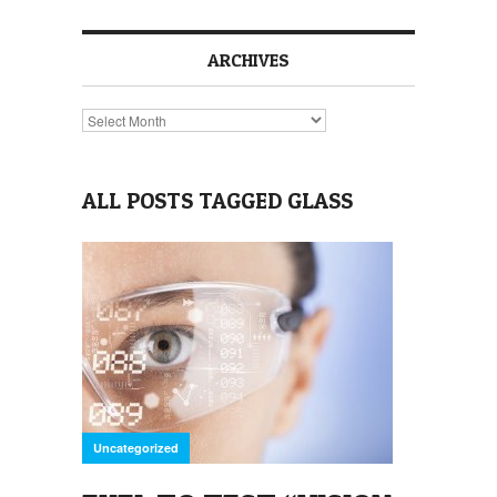
ARCHIVES
Archives
ALL POSTS TAGGED GLASS
Uncategorized