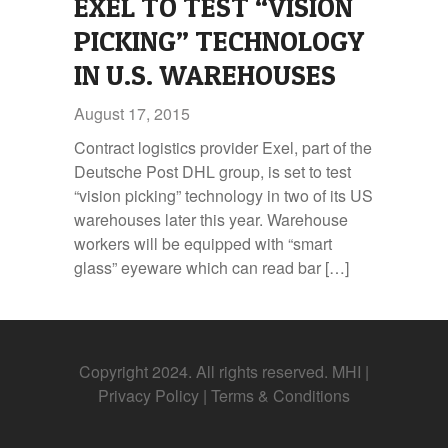
EXEL TO TEST “VISION
PICKING” TECHNOLOGY
IN U.S. WAREHOUSES
August 17, 2015
Contract logistics provider Exel, part of the
Deutsche Post DHL group, is set to test
“vision picking” technology in two of its US
warehouses later this year. Warehouse
workers will be equipped with “smart
glass” eyeware which can read bar […]
Copyright 2024. All rights reserved. MHI |
Privacy Policy
|
Terms & Conditions