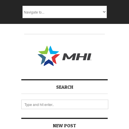
SEARCH
NEW POST