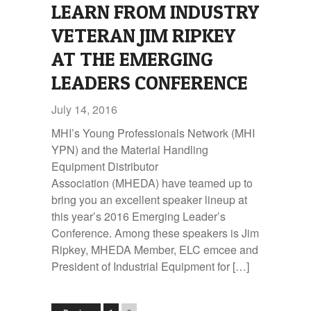
LEARN FROM INDUSTRY
VETERAN JIM RIPKEY
AT THE EMERGING
LEADERS CONFERENCE
July 14, 2016
MHI’s Young Professionals Network (MHI
YPN) and the Material Handling
Equipment Distributor
Association (MHEDA) have teamed up to
bring you an excellent speaker lineup at
this year’s 2016 Emerging Leader’s
Conference. Among these speakers is Jim
Ripkey, MHEDA Member, ELC emcee and
President of Industrial Equipment for […]