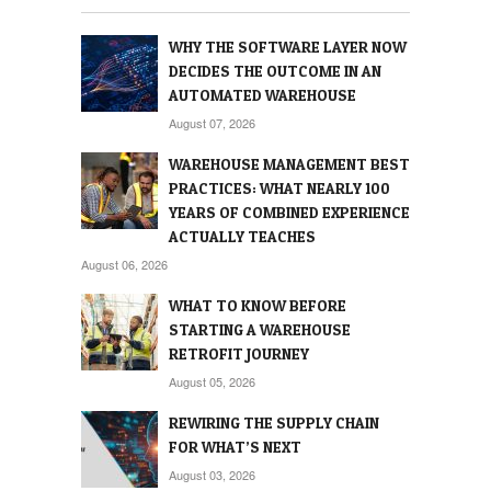
WHY THE SOFTWARE LAYER NOW
DECIDES THE OUTCOME IN AN
AUTOMATED WAREHOUSE
August 07, 2026
WAREHOUSE MANAGEMENT BEST
PRACTICES: WHAT NEARLY 100
YEARS OF COMBINED EXPERIENCE
ACTUALLY TEACHES
August 06, 2026
WHAT TO KNOW BEFORE
STARTING A WAREHOUSE
RETROFIT JOURNEY
August 05, 2026
REWIRING THE SUPPLY CHAIN
FOR WHAT’S NEXT
August 03, 2026