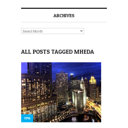
ARCHIVES
Archives
ALL POSTS TAGGED MHEDA
YPN