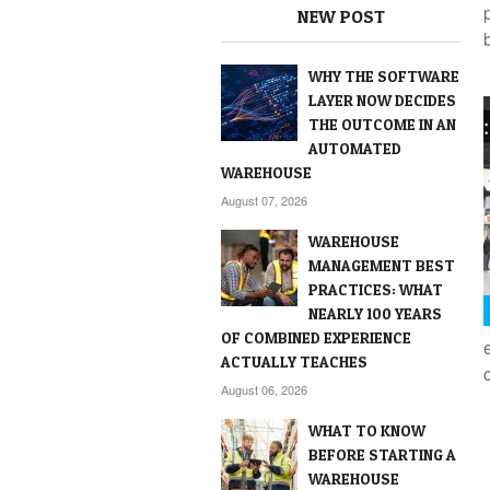
NEW POST
WHY THE SOFTWARE
LAYER NOW DECIDES
THE OUTCOME IN AN
AUTOMATED
WAREHOUSE
August 07, 2026
WAREHOUSE
MANAGEMENT BEST
PRACTICES: WHAT
NEARLY 100 YEARS
OF COMBINED EXPERIENCE
ACTUALLY TEACHES
August 06, 2026
WHAT TO KNOW
BEFORE STARTING A
WAREHOUSE