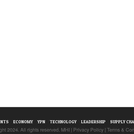
ENTS
ECONOMY
YPN
TECHNOLOGY
LEADERSHIP
SUPPLY CHA
ht 2024. All rights reserved. MHI |
Privacy Policy
|
Terms & Con