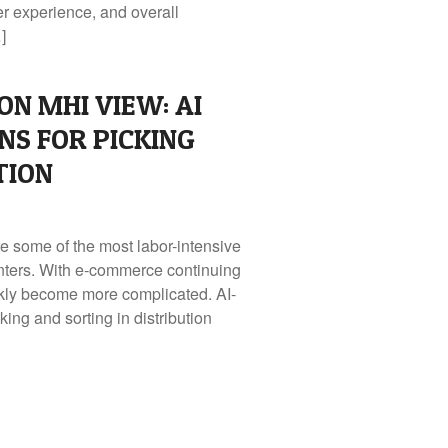
er experience, and overall
]
ON MHI VIEW: AI
NS FOR PICKING
TION
re some of the most labor-intensive
centers. With e-commerce continuing
ckly become more complicated. AI-
ing and sorting in distribution