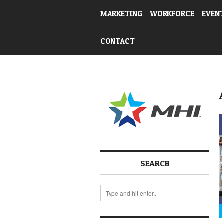
MARKETING
WORKFORCE
EVEN
CONTACT
SEARCH