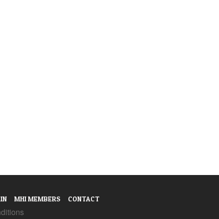
IN
MHI MEMBERS
CONTACT
ditions