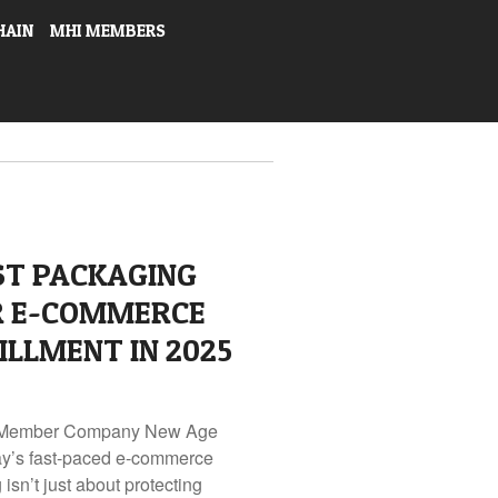
HAIN
MHI MEMBERS
ST PACKAGING
R E-COMMERCE
ILLMENT IN 2025
I Member Company New Age
day’s fast-paced e-commerce
sn’t just about protecting