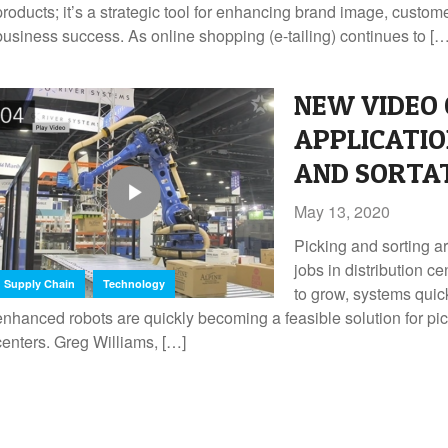
products; it’s a strategic tool for enhancing brand image, custom
business success. As online shopping (e-tailing) continues to […
NEW VIDEO 
APPLICATIO
AND SORTA
May 13, 2020
Picking and sorting a
jobs in distribution 
,
Supply Chain
Technology
to grow, systems qui
enhanced robots are quickly becoming a feasible solution for pick
centers. Greg Williams, […]