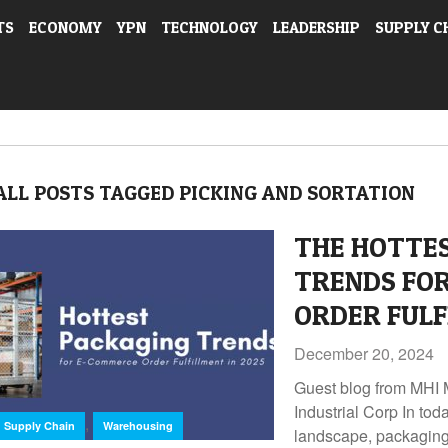
TS
ECONOMY
YPN
TECHNOLOGY
LEADERSHIP
SUPPLY C
ALL POSTS TAGGED PICKING AND SORTATION
THE HOTTE
TRENDS FO
ORDER FULF
December 20, 2024
Guest blog from MH
Industrial Corp In to
,
Supply Chain
Warehousing
landscape, packaging i