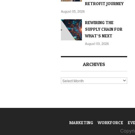
RETROFIT JOURNEY
August 05, 2026
REWIRING THE
SUPPLY CHAIN FOR
WHAT’S NEXT
August 03, 2026
ARCHIVES
Archives
MARKETING
WORKFORCE
EV
Copyrig