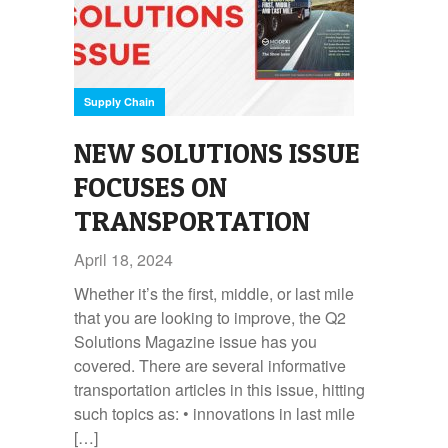
Supply Chain
NEW SOLUTIONS ISSUE
FOCUSES ON
TRANSPORTATION
April 18, 2024
Whether it’s the first, middle, or last mile
that you are looking to improve, the Q2
Solutions Magazine issue has you
covered. There are several informative
transportation articles in this issue, hitting
such topics as: • innovations in last mile
[…]