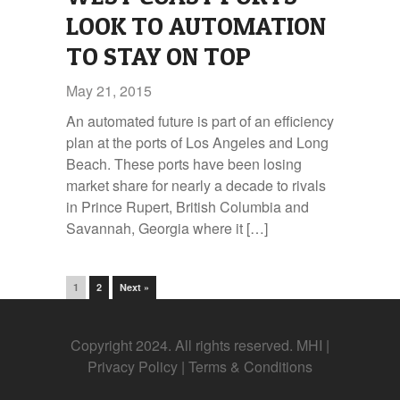
LOOK TO AUTOMATION
TO STAY ON TOP
May 21, 2015
An automated future is part of an efficiency
plan at the ports of Los Angeles and Long
Beach. These ports have been losing
market share for nearly a decade to rivals
in Prince Rupert, British Columbia and
Savannah, Georgia where it […]
1
2
Next »
Copyright 2024. All rights reserved. MHI |
Privacy Policy
|
Terms & Conditions