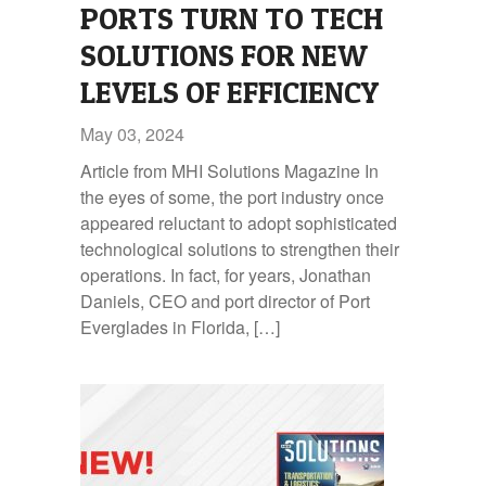
PORTS TURN TO TECH
SOLUTIONS FOR NEW
LEVELS OF EFFICIENCY
May 03, 2024
Article from MHI Solutions Magazine In
the eyes of some, the port industry once
appeared reluctant to adopt sophisticated
technological solutions to strengthen their
operations. In fact, for years, Jonathan
Daniels, CEO and port director of Port
Everglades in Florida, […]