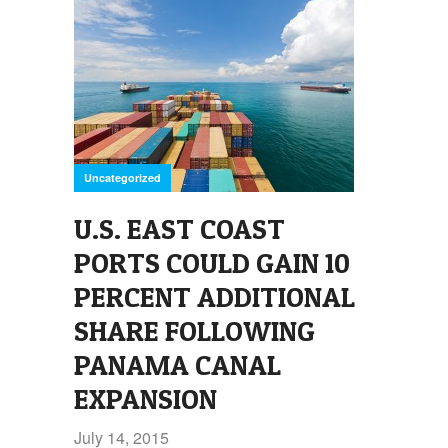
Uncategorized
U.S. EAST COAST
PORTS COULD GAIN 10
PERCENT ADDITIONAL
SHARE FOLLOWING
PANAMA CANAL
EXPANSION
July 14, 2015