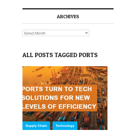
ARCHIVES
Archives
ALL POSTS TAGGED PORTS
,
Supply Chain
Technology