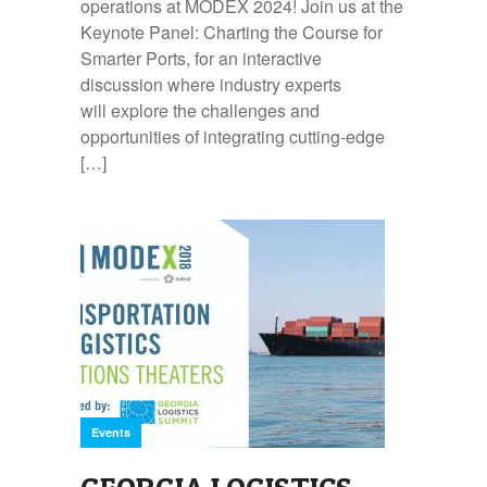
operations at MODEX 2024! Join us at the
Keynote Panel: Charting the Course for
Smarter Ports, for an interactive
discussion where industry experts
will explore the challenges and
opportunities of integrating cutting-edge
[…]
Events