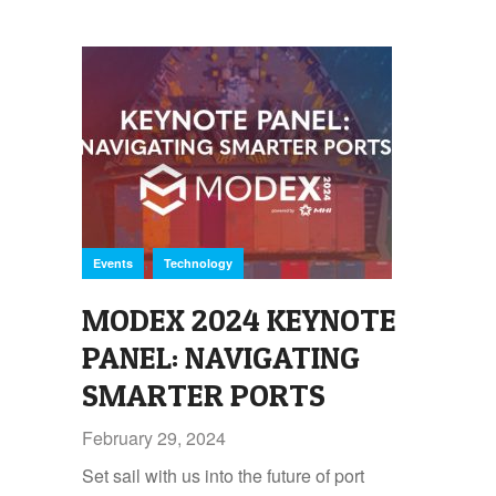
,
Events
Technology
MODEX 2024 KEYNOTE
PANEL: NAVIGATING
SMARTER PORTS
February 29, 2024
Set sail with us into the future of port