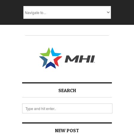
SEARCH
NEW POST