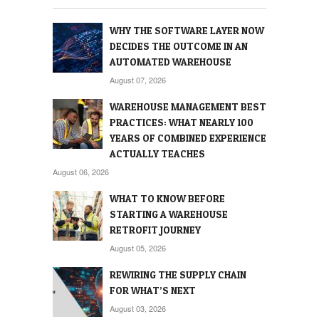
WHY THE SOFTWARE LAYER NOW
DECIDES THE OUTCOME IN AN
AUTOMATED WAREHOUSE
August 07, 2026
WAREHOUSE MANAGEMENT BEST
PRACTICES: WHAT NEARLY 100
YEARS OF COMBINED EXPERIENCE
ACTUALLY TEACHES
August 06, 2026
WHAT TO KNOW BEFORE
STARTING A WAREHOUSE
RETROFIT JOURNEY
August 05, 2026
REWIRING THE SUPPLY CHAIN
FOR WHAT’S NEXT
August 03, 2026