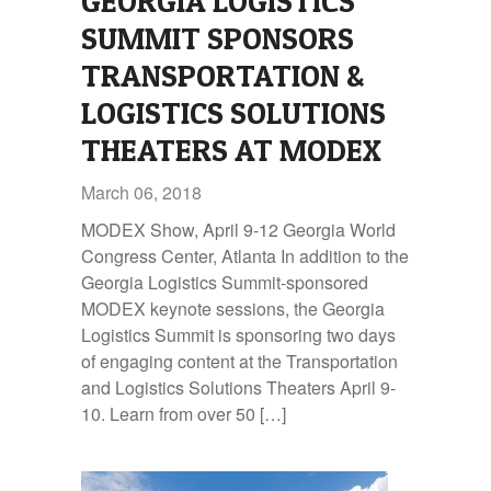
GEORGIA LOGISTICS
SUMMIT SPONSORS
TRANSPORTATION &
LOGISTICS SOLUTIONS
THEATERS AT MODEX
March 06, 2018
MODEX Show, April 9-12 Georgia World
Congress Center, Atlanta In addition to the
Georgia Logistics Summit‑sponsored
MODEX keynote sessions, the Georgia
Logistics Summit is sponsoring two days
of engaging content at the Transportation
and Logistics Solutions Theaters April 9-
10. Learn from over 50 […]