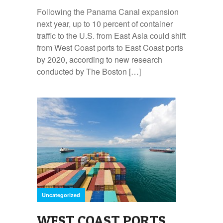
Following the Panama Canal expansion
next year, up to 10 percent of container
traffic to the U.S. from East Asia could shift
from West Coast ports to East Coast ports
by 2020, according to new research
conducted by The Boston […]
Uncategorized
WEST COAST PORTS