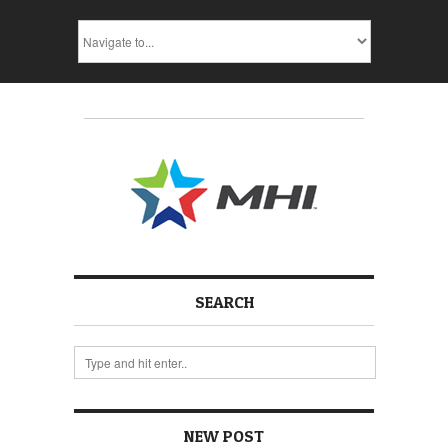
SEARCH
NEW POST