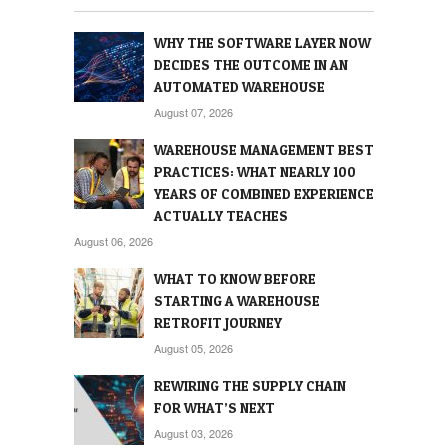
WHY THE SOFTWARE LAYER NOW
DECIDES THE OUTCOME IN AN
AUTOMATED WAREHOUSE
August 07, 2026
WAREHOUSE MANAGEMENT BEST
PRACTICES: WHAT NEARLY 100
YEARS OF COMBINED EXPERIENCE
ACTUALLY TEACHES
August 06, 2026
WHAT TO KNOW BEFORE
STARTING A WAREHOUSE
RETROFIT JOURNEY
August 05, 2026
REWIRING THE SUPPLY CHAIN
FOR WHAT’S NEXT
August 03, 2026