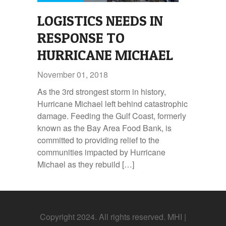
LOGISTICS NEEDS IN
RESPONSE TO
HURRICANE MICHAEL
November 01, 2018
As the 3rd strongest storm in history,
Hurricane Michael left behind catastrophic
damage. Feeding the Gulf Coast, formerly
known as the Bay Area Food Bank, is
committed to providing relief to the
communities impacted by Hurricane
Michael as they rebuild […]
Copyright 2024. All rights reserved. MHI |