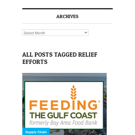
ARCHIVES
Archives
ALL POSTS TAGGED RELIEF
EFFORTS
Supply Chain