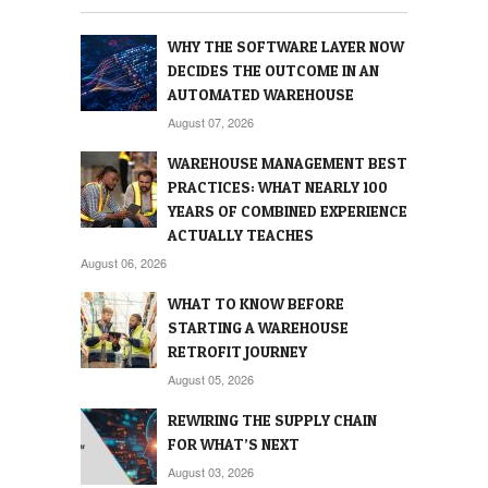
WHY THE SOFTWARE LAYER NOW
DECIDES THE OUTCOME IN AN
AUTOMATED WAREHOUSE
August 07, 2026
WAREHOUSE MANAGEMENT BEST
PRACTICES: WHAT NEARLY 100
YEARS OF COMBINED EXPERIENCE
ACTUALLY TEACHES
August 06, 2026
WHAT TO KNOW BEFORE
STARTING A WAREHOUSE
RETROFIT JOURNEY
August 05, 2026
REWIRING THE SUPPLY CHAIN
FOR WHAT’S NEXT
August 03, 2026