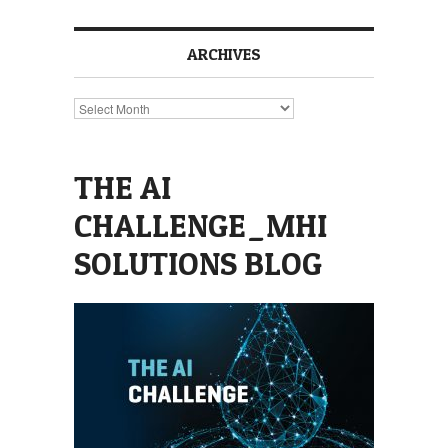
ARCHIVES
Archives
THE AI
CHALLENGE_MHI
SOLUTIONS BLOG