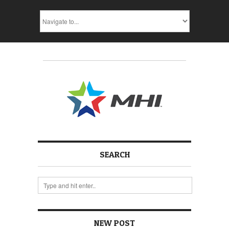
SEARCH
NEW POST