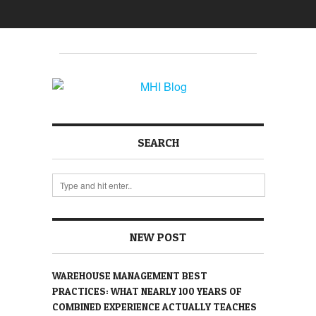
SEARCH
NEW POST
WAREHOUSE MANAGEMENT BEST
PRACTICES: WHAT NEARLY 100 YEARS OF
COMBINED EXPERIENCE ACTUALLY TEACHES