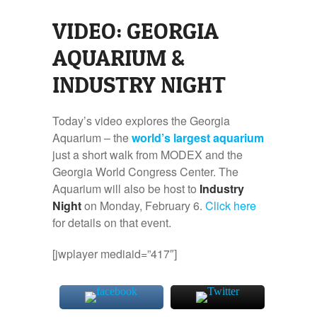
VIDEO: GEORGIA
AQUARIUM &
INDUSTRY NIGHT
Today’s video explores the Georgia
Aquarium – the
world’s largest aquarium
just a short walk from MODEX and the
Georgia World Congress Center. The
Aquarium will also be host to
Industry
Night
on Monday, February 6.
Click here
for details on that event.
[jwplayer mediaid=”417″]