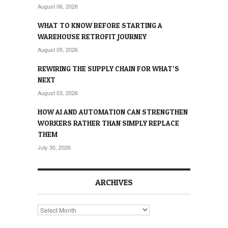
August 06, 2026
WHAT TO KNOW BEFORE STARTING A
WAREHOUSE RETROFIT JOURNEY
August 05, 2026
REWIRING THE SUPPLY CHAIN FOR WHAT’S
NEXT
August 03, 2026
HOW AI AND AUTOMATION CAN STRENGTHEN
WORKERS RATHER THAN SIMPLY REPLACE
THEM
July 30, 2026
ARCHIVES
Archives